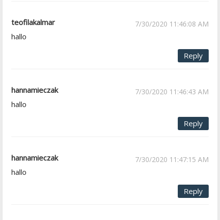
teofilakalmar
7/30/2020 11:46:08 AM
hallo
Reply
hannamieczak
7/30/2020 11:46:43 AM
hallo
Reply
hannamieczak
7/30/2020 11:47:15 AM
hallo
Reply