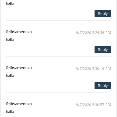
hallo
Reply
feliksameduza
9/7/2020 5:29:39 PM
hallo
Reply
feliksameduza
9/7/2020 5:30:19 PM
hallo
Reply
feliksameduza
9/7/2020 5:30:57 PM
hallo