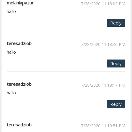
melaniapazur
7/28/2020 11:18:02 PM
hallo
Reply
teresadziob
7/28/2020 11:18:40 PM
hallo
Reply
teresadziob
7/28/2020 11:19:17 PM
hallo
Reply
teresadziob
7/28/2020 11:19:51 PM