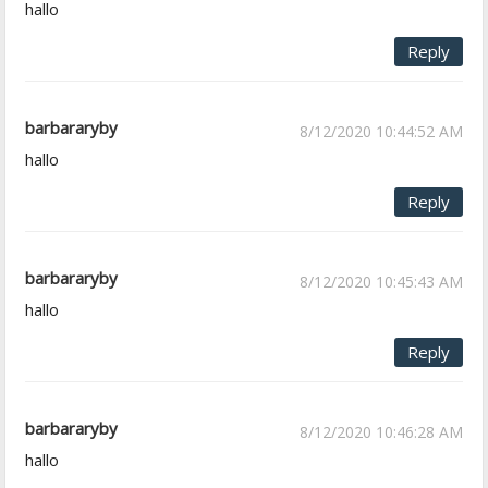
hallo
Reply
barbararyby
8/12/2020 10:44:52 AM
hallo
Reply
barbararyby
8/12/2020 10:45:43 AM
hallo
Reply
barbararyby
8/12/2020 10:46:28 AM
hallo