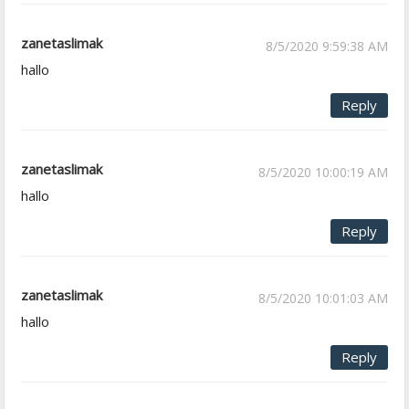
zanetaslimak
8/5/2020 9:59:38 AM
hallo
Reply
zanetaslimak
8/5/2020 10:00:19 AM
hallo
Reply
zanetaslimak
8/5/2020 10:01:03 AM
hallo
Reply