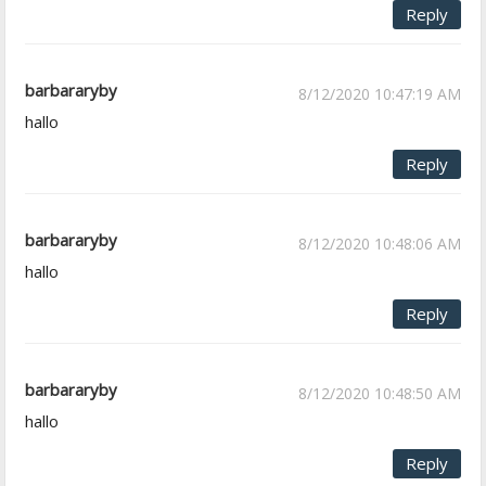
Reply
barbararyby
8/12/2020 10:47:19 AM
hallo
Reply
barbararyby
8/12/2020 10:48:06 AM
hallo
Reply
barbararyby
8/12/2020 10:48:50 AM
hallo
Reply