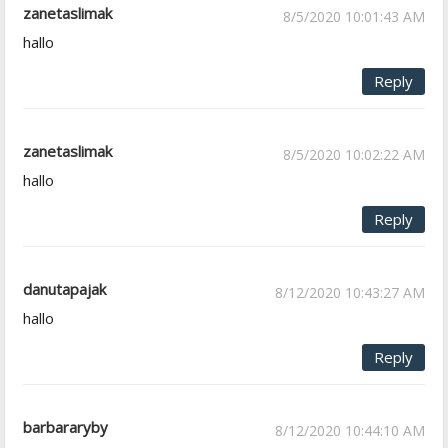
zanetaslimak
8/5/2020 10:01:43 AM
hallo
Reply
zanetaslimak
8/5/2020 10:02:22 AM
hallo
Reply
danutapajak
8/12/2020 10:43:27 AM
hallo
Reply
barbararyby
8/12/2020 10:44:10 AM