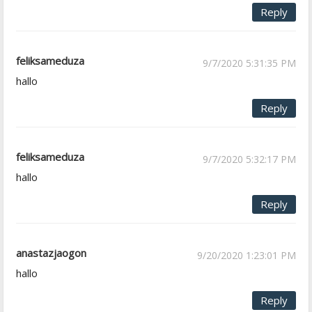
Reply
feliksameduza
9/7/2020 5:31:35 PM
hallo
Reply
feliksameduza
9/7/2020 5:32:17 PM
hallo
Reply
anastazjaogon
9/20/2020 1:23:01 PM
hallo
Reply