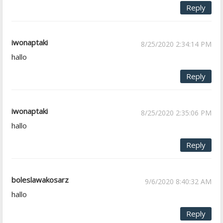
Reply
iwonaptaki
8/25/2020 2:34:14 PM
hallo
Reply
iwonaptaki
8/25/2020 2:35:06 PM
hallo
Reply
boleslawakosarz
9/6/2020 8:40:32 AM
hallo
Reply