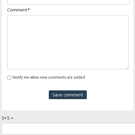
Comment*
Notify me when new comments are added
5+5 =