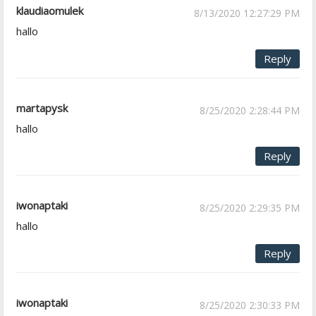
klaudiaomulek
8/13/2020 12:27:29 PM
hallo
Reply
martapysk
8/25/2020 2:28:44 PM
hallo
Reply
iwonaptaki
8/25/2020 2:29:35 PM
hallo
Reply
iwonaptaki
8/25/2020 2:30:33 PM