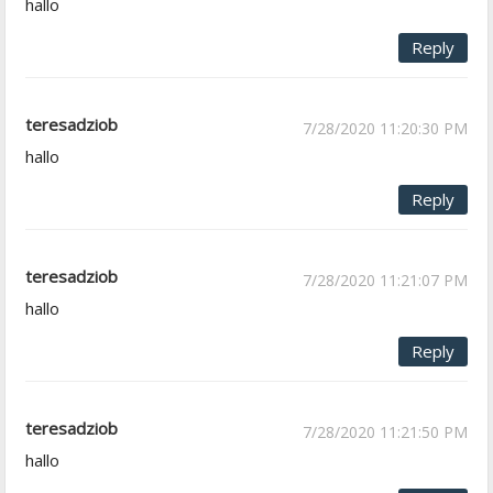
hallo
Reply
teresadziob
7/28/2020 11:20:30 PM
hallo
Reply
teresadziob
7/28/2020 11:21:07 PM
hallo
Reply
teresadziob
7/28/2020 11:21:50 PM
hallo