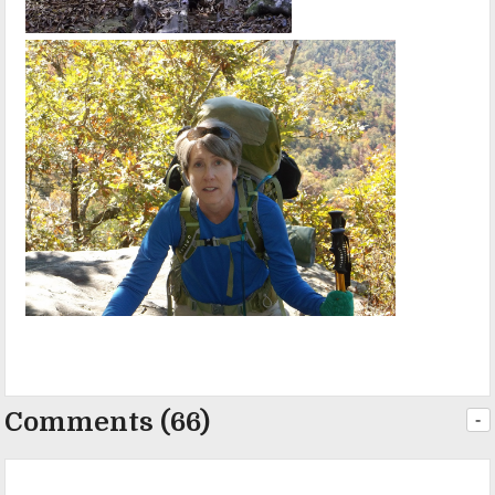
Comments (66)
-