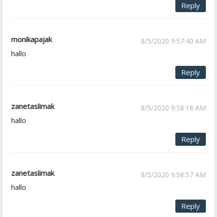
Reply
monikapajak
8/5/2020 9:57:40 AM
hallo
Reply
zanetaslimak
8/5/2020 9:58:18 AM
hallo
Reply
zanetaslimak
8/5/2020 9:58:57 AM
hallo
Reply