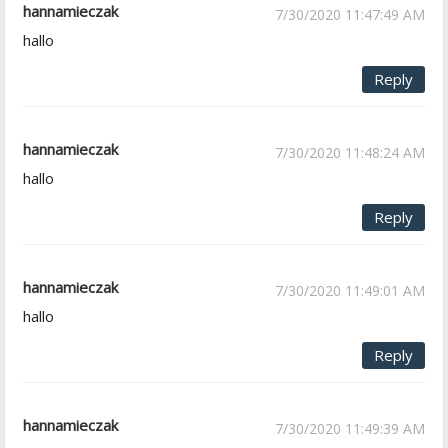
hannamieczak
7/30/2020 11:47:49 AM
hallo
Reply
hannamieczak
7/30/2020 11:48:24 AM
hallo
Reply
hannamieczak
7/30/2020 11:49:01 AM
hallo
Reply
hannamieczak
7/30/2020 11:49:39 AM