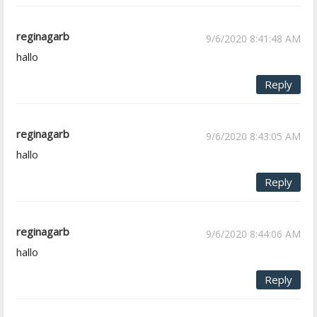
reginagarb
9/6/2020 8:41:48 AM
hallo
Reply
reginagarb
9/6/2020 8:43:05 AM
hallo
Reply
reginagarb
9/6/2020 8:44:06 AM
hallo
Reply