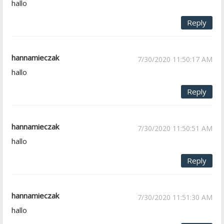
hallo
Reply
hannamieczak
7/30/2020 11:50:17 AM
hallo
Reply
hannamieczak
7/30/2020 11:50:51 AM
hallo
Reply
hannamieczak
7/30/2020 11:51:30 AM
hallo