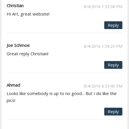
Christian
8/4/2016 1:33:38 PM
Hi Art, great website!
Reply
Joe Schmoe
8/4/2016 1:39:29 PM
Great reply Christian!
Reply
Ahmad
8/4/2016 6:33:40 PM
Looks like somebody is up to no good... But I do like the
pics!
Reply