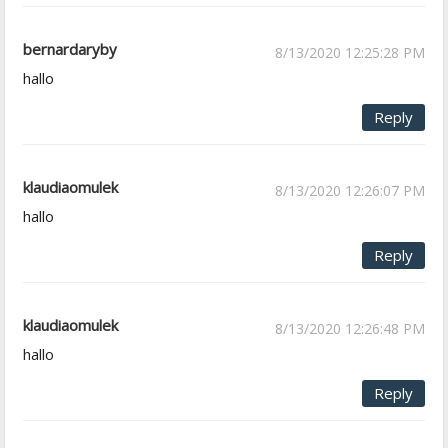
bernardaryby
8/13/2020 12:25:28 PM
hallo
Reply
klaudiaomulek
8/13/2020 12:26:07 PM
hallo
Reply
klaudiaomulek
8/13/2020 12:26:48 PM
hallo
Reply