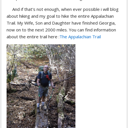
And if that's not enough, when ever possible i will blog
about hiking and my goal to hike the entire Appalachian
Trail. My Wife, Son and Daughter have finished Georgia,
now on to the next 2000 miles. You can find information
about the entire trail here :
The Appalachian Trail