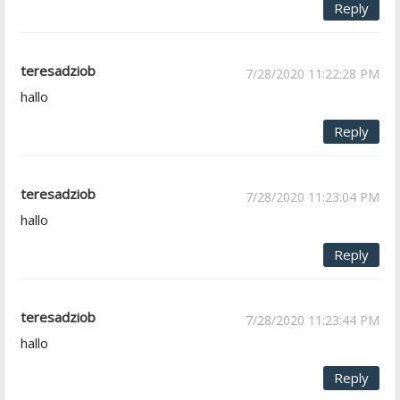
Reply
teresadziob
7/28/2020 11:22:28 PM
hallo
Reply
teresadziob
7/28/2020 11:23:04 PM
hallo
Reply
teresadziob
7/28/2020 11:23:44 PM
hallo
Reply