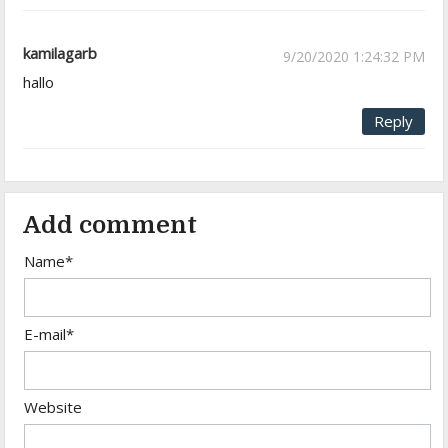
kamilagarb
9/20/2020 1:24:32 PM
hallo
Reply
Add comment
Name*
E-mail*
Website