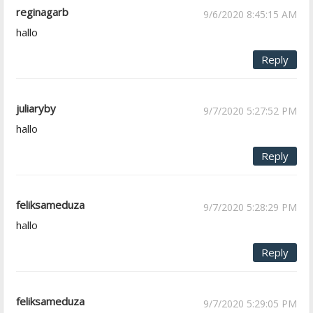
reginagarb
9/6/2020 8:45:15 AM
hallo
Reply
juliaryby
9/7/2020 5:27:52 PM
hallo
Reply
feliksameduza
9/7/2020 5:28:29 PM
hallo
Reply
feliksameduza
9/7/2020 5:29:05 PM