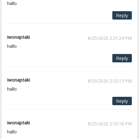
hallo
Reply
iwonaptaki
8/25/2020 2:31:24 PM
hallo
Reply
iwonaptaki
8/25/2020 2:32:13 PM
hallo
Reply
iwonaptaki
8/25/2020 2:33:18 PM
hallo