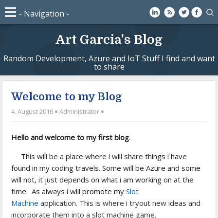
Art Garcia's Blog
Random Development, Azure and IoT Stuff I find and want
to share
Welcome to my Blog
4. August 2016
Administrator
Hello and welcome to my first blog
.
This will be a place where i will share things i have
found in my coding travels. Some will be Azure and some
will not, it just depends on what i am working on at the
time. As always i will promote my
Slot
Machine
application. This is where i tryout new ideas and
incorporate them into a slot machine game.